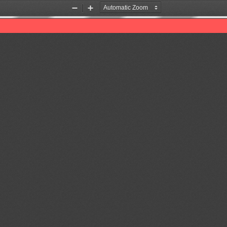
Zoom
Zoom
Out
In