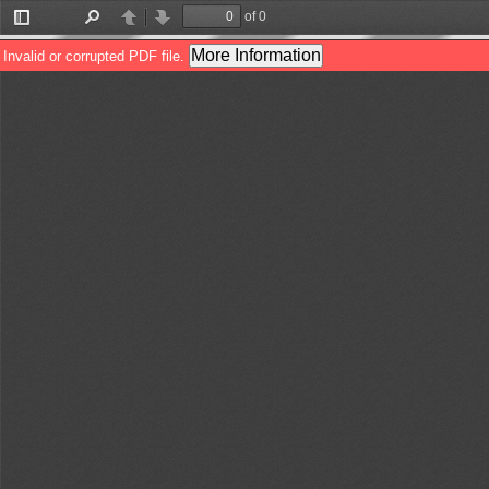
of 0
Toggle
Find
Previous
Next
Sidebar
More Information
Invalid or corrupted PDF file.