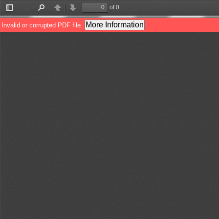
of 0
Toggle
Find
Previous
Next
Sidebar
More Information
Invalid or corrupted PDF file.