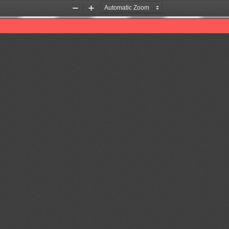
Zoom
Zoom
Out
In