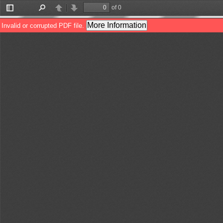
of 0
Toggle
Find
Previous
Next
Sidebar
More Information
Invalid or corrupted PDF file.