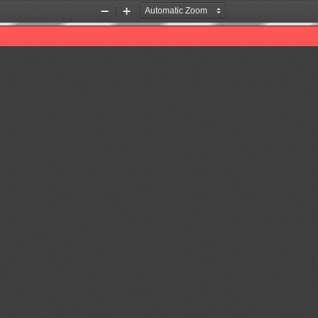
Zoom
Zoom
Out
In