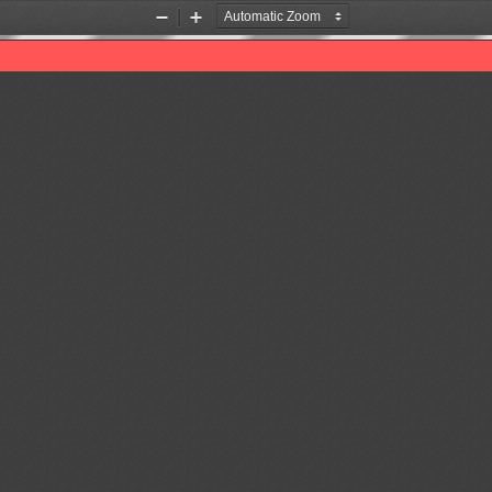
Zoom
Zoom
Out
In