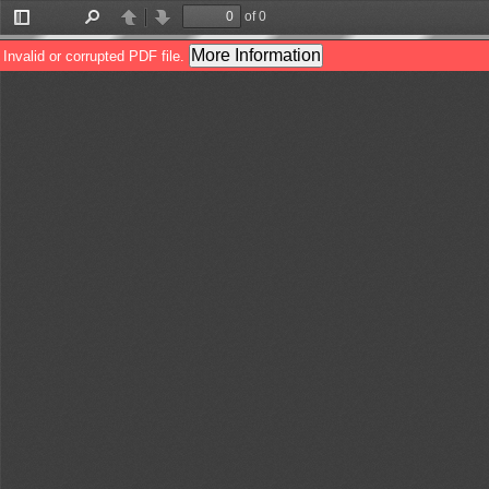
of 0
Toggle
Find
Previous
Next
Sidebar
More Information
Invalid or corrupted PDF file.